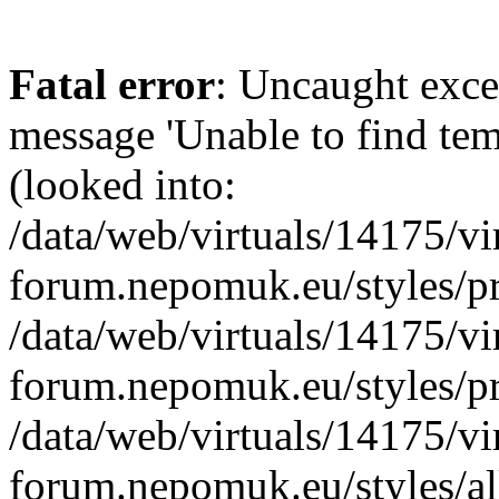
Fatal error
: Uncaught exce
message 'Unable to find te
(looked into:
/data/web/virtuals/14175/v
forum.nepomuk.eu/styles/pr
/data/web/virtuals/14175/v
forum.nepomuk.eu/styles/pr
/data/web/virtuals/14175/v
forum.nepomuk.eu/styles/all