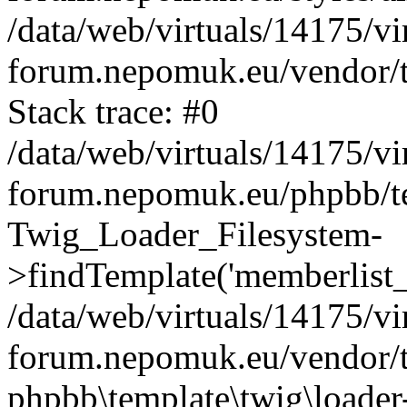
/data/web/virtuals/14175/v
forum.nepomuk.eu/vendor/t
Stack trace: #0
/data/web/virtuals/14175/v
forum.nepomuk.eu/phpbb/te
Twig_Loader_Filesystem-
>findTemplate('memberlist_
/data/web/virtuals/14175/v
forum.nepomuk.eu/vendor/t
phpbb\template\twig\loader