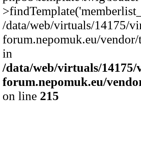
>findTemplate('memberlist_
/data/web/virtuals/14175/v
forum.nepomuk.eu/vendor/t
in
/data/web/virtuals/14175
forum.nepomuk.eu/vendor/
on line
215